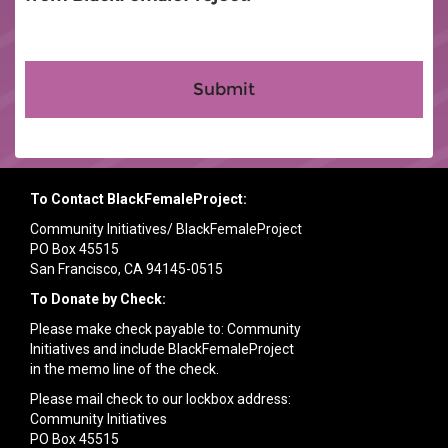
To Contact BlackFemaleProject:
Community Initiatives/ BlackFemaleProject
PO Box 45515
San Francisco, CA 94145-0515
To Donate by Check:
Please make check payable to: Community
Initiatives and include BlackFemaleProject
in the memo line of the check.
Please mail check to our lockbox address:
Community Initiatives
PO Box 45515