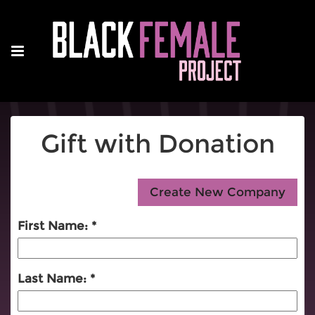
Gift with Donation
First Name:
Last Name: