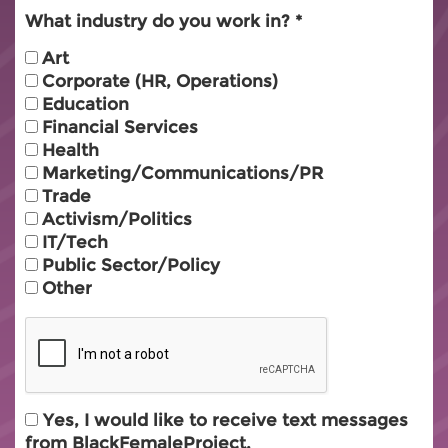
What industry do you work in?
Art
Corporate (HR, Operations)
Education
Financial Services
Health
Marketing/Communications/PR
Trade
Activism/Politics
IT/Tech
Public Sector/Policy
Other
Yes, I would like to receive text messages
from BlackFemaleProject.