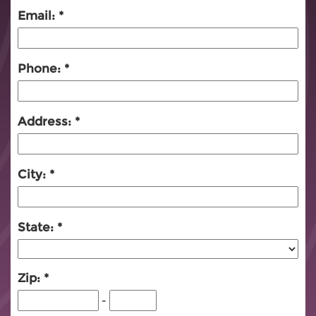
Email:
Phone:
Address:
City:
State:
Zip:
-